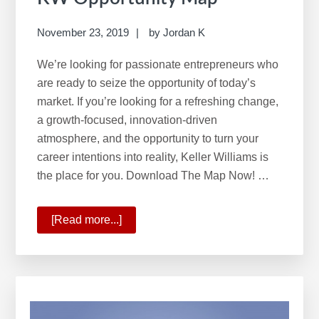
November 23, 2019
by
Jordan K
We’re looking for passionate entrepreneurs who
are ready to seize the opportunity of today’s
market. If you’re looking for a refreshing change,
a growth-focused, innovation-driven
atmosphere, and the opportunity to turn your
career intentions into reality, Keller Williams is
the place for you. Download The Map Now! …
[Read more...]
about
KW
Opportunity
Map