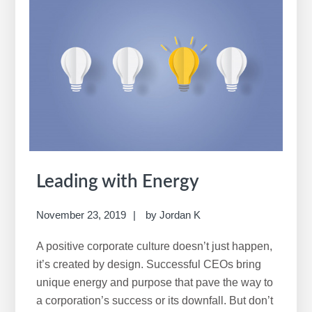
Leading with Energy
November 23, 2019
by
Jordan K
A positive corporate culture doesn’t just happen,
it’s created by design. Successful CEOs bring
unique energy and purpose that pave the way to
a corporation’s success or its downfall. But don’t