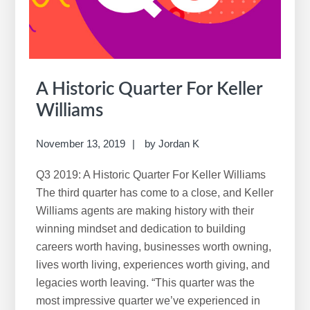
A Historic Quarter For Keller
Williams
November 13, 2019
by
Jordan K
Q3 2019: A Historic Quarter For Keller Williams
The third quarter has come to a close, and Keller
Williams agents are making history with their
winning mindset and dedication to building
careers worth having, businesses worth owning,
lives worth living, experiences worth giving, and
legacies worth leaving. “This quarter was the
most impressive quarter we’ve experienced in