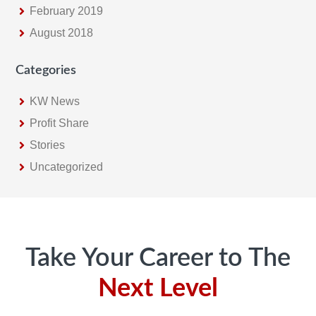
February 2019
August 2018
Categories
KW News
Profit Share
Stories
Uncategorized
Footer
Take Your Career to The
Next Level