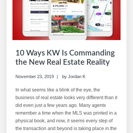
10 Ways KW Is Commanding
the New Real Estate Reality
November 23, 2019
by
Jordan K
In what seems like a blink of the eye, the
business of real estate looks very different than it
did even just a few years ago. Many agents
remember a time when the MLS was printed in a
physical book, and now, it seems every step of
the transaction and beyond is taking place in the