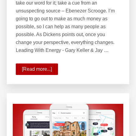
take our word for it; take a cue from an
unsuspecting source – Ebenezer Scrooge. I’m
going to go out to make as much money as
possible, so I can help as many people as
possible. As Dickens points out, once you
change your perspective, everything changes.
Leading With Energy - Gary Keller & Jay …
[Read more...]
about
Leading
with
Energy