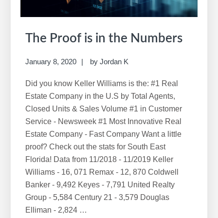
The Proof is in the Numbers
January 8, 2020
by
Jordan K
Did you know Keller Williams is the: #1 Real
Estate Company in the U.S by Total Agents,
Closed Units & Sales Volume #1 in Customer
Service - Newsweek #1 Most Innovative Real
Estate Company - Fast Company Want a little
proof? Check out the stats for South East
Florida! Data from 11/2018 - 11/2019 Keller
Williams - 16, 071 Remax - 12, 870 Coldwell
Banker - 9,492 Keyes - 7,791 United Realty
Group - 5,584 Century 21 - 3,579 Douglas
Elliman - 2,824 …