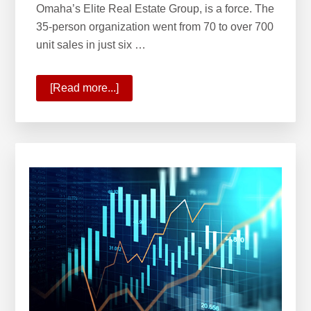
Omaha’s Elite Real Estate Group, is a force. The
35-person organization went from 70 to over 700
unit sales in just six …
[Read more...]
about
KW
Welcomes
Omaha’s
Elite
Real
Estate
Group