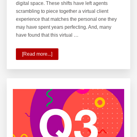
digital space. These shifts have left agents
scrambling to piece together a virtual client
experience that matches the personal one they
may have spent years perfecting. And, many
have found that this virtual …
[Read more...]
about
10
Ways
KW
Is
Commanding
the
New
Real
Estate
Reality