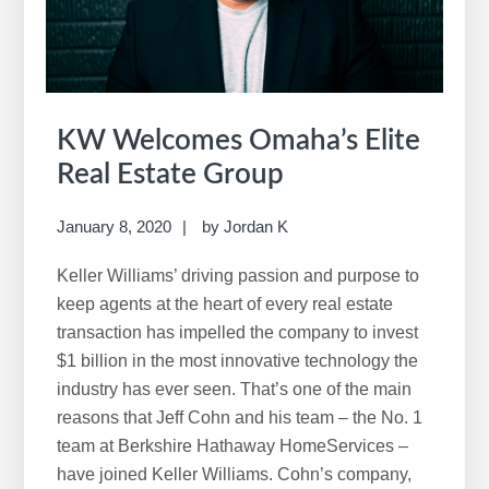
w
e
b
s
i
KW Welcomes Omaha’s Elite
t
Real Estate Group
e
January 8, 2020
by
Jordan K
Keller Williams’ driving passion and purpose to
keep agents at the heart of every real estate
transaction has impelled the company to invest
$1 billion in the most innovative technology the
industry has ever seen. That’s one of the main
reasons that Jeff Cohn and his team – the No. 1
team at Berkshire Hathaway HomeServices –
have joined Keller Williams. Cohn’s company,