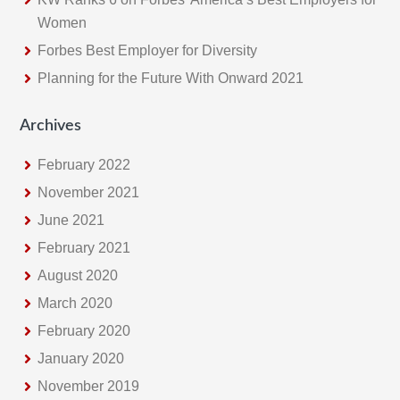
Women
Forbes Best Employer for Diversity
Planning for the Future With Onward 2021
Archives
February 2022
November 2021
June 2021
February 2021
August 2020
March 2020
February 2020
January 2020
November 2019