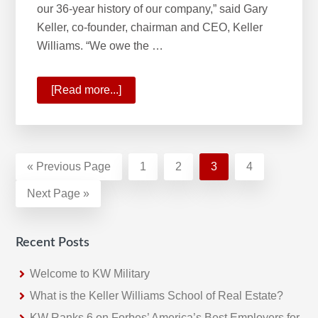
our 36-year history of our company,” said Gary
Keller, co-founder, chairman and CEO, Keller
Williams. “We owe the …
[Read more...]
about
A
Historic
Quarter
For
«
Go
Previous Page
Page
1
Page
2
Page
3
Page
4
Keller
to
Go
Next Page »
Williams
to
Recent Posts
Welcome to KW Military
What is the Keller Williams School of Real Estate?
KW Ranks 6 on Forbes’ America’s Best Employers for