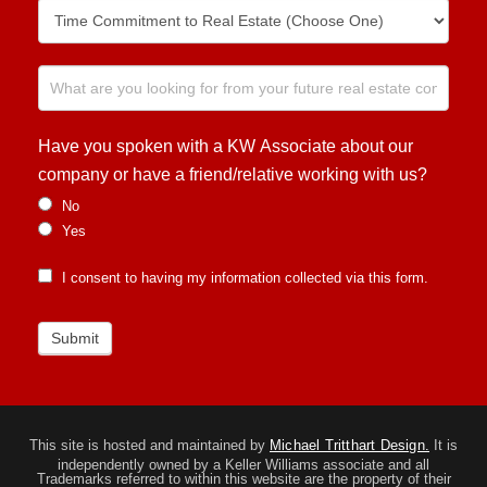
Have you spoken with a KW Associate about our
company or have a friend/relative working with us?
No
Yes
I consent to having my information collected via this form.
Submit
This site is hosted and maintained by
Michael Tritthart Design.
It is
independently owned by a Keller Williams associate and all
Trademarks referred to within this website are the property of their