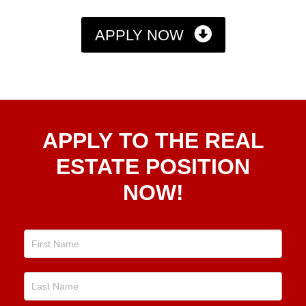
APPLY NOW
Apply
APPLY TO THE REAL
To The
Real
ESTATE POSITION
Estate
NOW!
Position
Now!