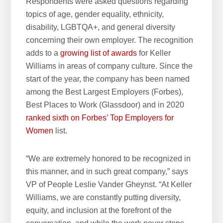
Respondents were asked questions regarding
topics of age, gender equality, ethnicity,
disability, LGBTQA+, and general diversity
concerning their own employer. The recognition
adds to a
growing list of awards
for Keller
Williams in areas of company culture. Since the
start of the year, the company has been named
among the Best Largest Employers (Forbes),
Best Places to Work (Glassdoor) and in 2020
ranked sixth on Forbes’ Top Employers for
Women
list.
“We are extremely honored to be recognized in
this manner, and in such great company,” says
VP of People Leslie Vander Gheynst. “At Keller
Williams, we are constantly putting diversity,
equity, and inclusion at the forefront of the