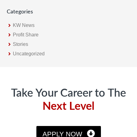
Categories
KW News
Profit Share
Stories
Uncategorized
Footer
Take Your Career to The
Next Level
APPLY NOW