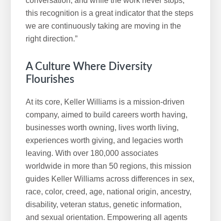
conversation, and while the work never stops,
this recognition is a great indicator that the steps
we are continuously taking are moving in the
right direction.”
A Culture Where Diversity
Flourishes
At its core, Keller Williams is a mission-driven
company, aimed to build careers worth having,
businesses worth owning, lives worth living,
experiences worth giving, and legacies worth
leaving. With over 180,000 associates
worldwide in more than 50 regions, this mission
guides Keller Williams across differences in sex,
race, color, creed, age, national origin, ancestry,
disability, veteran status, genetic information,
and sexual orientation. Empowering all agents