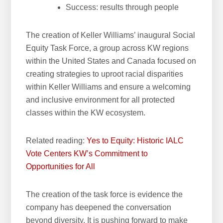
Success: results through people
The creation of Keller Williams’ inaugural Social
Equity Task Force, a group across KW regions
within the United States and Canada focused on
creating strategies to uproot racial disparities
within Keller Williams and ensure a welcoming
and inclusive environment for all protected
classes within the KW ecosystem.
Related reading:
Yes to Equity: Historic IALC
Vote Centers KW’s Commitment to
Opportunities for All
The creation of the task force is evidence the
company has deepened the conversation
beyond diversity. It is pushing forward to make