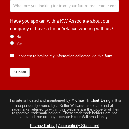
Have you spoken with a KW Associate about our
company or have a friend/relative working with us?
No
Yes
I consent to having my information collected via this form.
Submit
This site is hosted and maintained by
Michael Tritthart Design.
It is
independently owned by a Keller Williams associate and all
Trademarks referred to within this website are the property of their
respective trademark holders. These trademark holders are not
affiliated, nor do they sponsor Keller Williams Realty.
Privacy Policy
|
Accessibility Statement