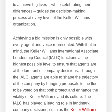
to achieve big lives – while celebrating their
differences – guides the decision-making
process at every level of the Keller Williams
organization.
Achieving a big mission is only possible with
every agent and voice represented. With that in
mind, the Keller Williams International Associate
Leadership Council (IALC) functions at the
highest possible level to ensure that agents are
at the forefront of company decisions. Through
the IALC, agents are able to shape the trajectory
of the company by bringing proposals to the floor
to be voted on that both protect and enhance the
vitality of Keller Williams and its culture. The
IALC has played a leading role in landmark
company decisions, such as the
Keller Williams