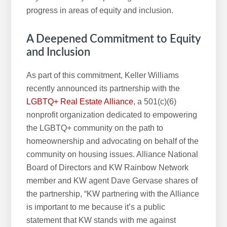
progress in areas of equity and inclusion.
A Deepened Commitment to Equity
and Inclusion
As part of this commitment, Keller Williams
recently announced its partnership with the
LGBTQ+ Real Estate Alliance
, a 501(c)(6)
nonprofit organization dedicated to empowering
the LGBTQ+ community on the path to
homeownership and advocating on behalf of the
community on housing issues. Alliance National
Board of Directors and KW Rainbow Network
member and KW agent Dave Gervase shares of
the partnership, “KW partnering with the Alliance
is important to me because it’s a public
statement that KW stands with me against