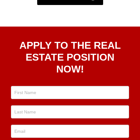
Apply
APPLY TO THE REAL
To The
Real
ESTATE POSITION
Estate
NOW!
Position
Now!