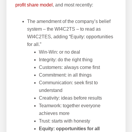
profit share model
, and most recently:
The amendment of the company’s belief
system – the WI4C2TS – to read as
WI4C2TES, adding “Equity: opportunities
for all.”
Win-Win: or no deal
Integrity: do the right thing
Customers: always come first
Commitment: in all things
Communication: seek first to
understand
Creativity: ideas before results
Teamwork: together everyone
achieves more
Trust: starts with honesty
Equity: opportunities for all