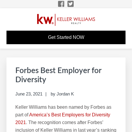
Skip
Skip
Skip
Skip
to
to
to
to
primary
main
primary
footer
navigation
content
sidebar
WILLIAM D'ENTREMONT
KW Career Website
Get Started NOW
KW CAREER SITE
Primary
S
Sidebar
e
Forbes Best Employer for
a
Diversity
r
c
June 23, 2021
by
Jordan K
h
Keller Williams has been named by Forbes as
t
part of
America’s Best Employers for Diversity
h
2021
. The recognition comes after Forbes’
i
inclusion of Keller Williams in last year’s ranking
s