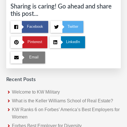
Sharing is caring! Go ahead and share
this post...
Facebook
Twitter
Pinterest
LinkedIn
Email
Recent Posts
Welcome to KW Military
What is the Keller Williams School of Real Estate?
KW Ranks 6 on Forbes’ America’s Best Employers for
Women
Forbes Best Employer for Diversity