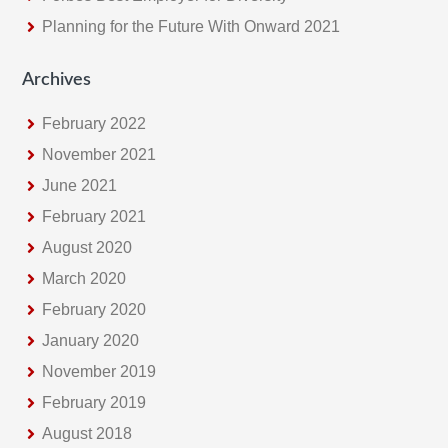
Planning for the Future With Onward 2021
Archives
February 2022
November 2021
June 2021
February 2021
August 2020
March 2020
February 2020
January 2020
November 2019
February 2019
August 2018