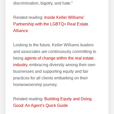
discrimination, bigotry, and hate.”
Related reading:
Inside Keller Williams’
Partnership with the LGBTQ+ Real Estate
Alliance
Looking to the future, Keller Williams leaders
and associates are continuously committing to
being
agents of change within the
real estate
industry
, embracing diversity among their own
businesses and supporting equity and fair
practices for all clients embarking on their
homeownership journey.
Related reading:
Building Equity and Doing
Good: An Agent’s Quick Guide