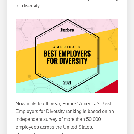
for diversity.
w
e
b
s
i
t
e
Now in its fourth year, Forbes’ America’s Best
Employers for Diversity ranking is based on an
independent survey of more than 50,000
employees across the United States.